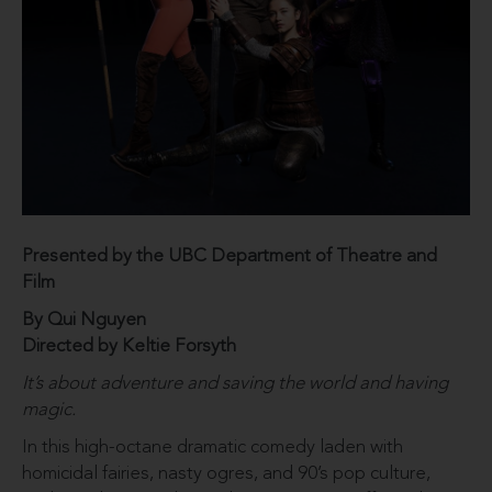
Presented by the UBC Department of Theatre and
Film
By Qui Nguyen
Directed by Keltie Forsyth
It’s about adventure and saving the world and having
magic.
In this high-octane dramatic comedy laden with
homicidal fairies, nasty ogres, and 90’s pop culture,