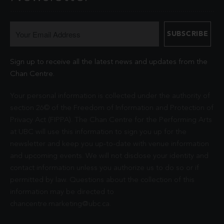
Sign up to receive all the latest news and updates from the
Chan Centre.
Your personal information is collected under the authority of
section 26© of the Freedom of Information and Protection of
Privacy Act (FIPPA). The Chan Centre for the Performing Arts
at UBC will use this information to sign you up for the
newsletter and keep you up-to-date with venue information
and upcoming events. We will not disclose your identity and
contact information unless you authorize us to do so or if
permitted by law. Questions about the collection of this
information may be directed to
chancentre.marketing@ubc.ca
.