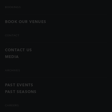
BOOKINGS
BOOK OUR VENUES
CONTACT
CONTACT US
MEDIA
ARCHIVES
PAST EVENTS
PAST SEASONS
CAREERS