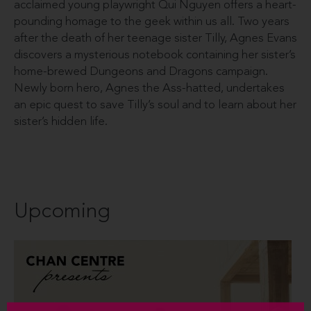
acclaimed young playwright Qui Nguyen offers a heart-
pounding homage to the geek within us all. Two years
after the death of her teenage sister Tilly, Agnes Evans
discovers a mysterious notebook containing her sister’s
home-brewed Dungeons and Dragons campaign.
Newly born hero, Agnes the Ass-hatted, undertakes
an epic quest to save Tilly’s soul and to learn about her
sister’s hidden life.
Upcoming