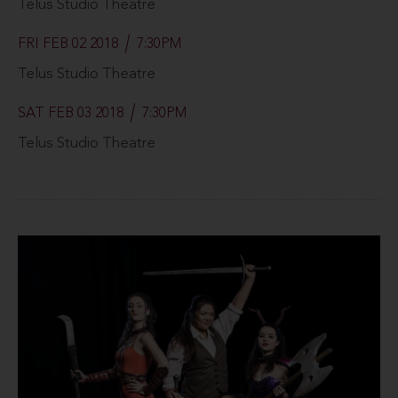
Telus Studio Theatre
FRI FEB 02 2018
7:30PM
Telus Studio Theatre
SAT FEB 03 2018
7:30PM
Telus Studio Theatre