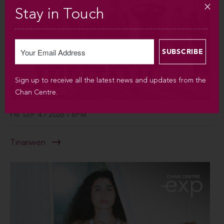
Stay in Touch
Sign up to receive all the latest news and updates from the
Chan Centre.
FRI SEP 4 / 2026 / 8PM
Tinariwen