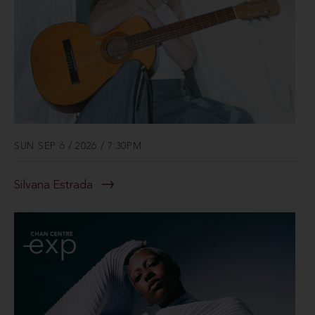
SUN SEP 6 / 2026 / 7:30PM
Silvana Estrada