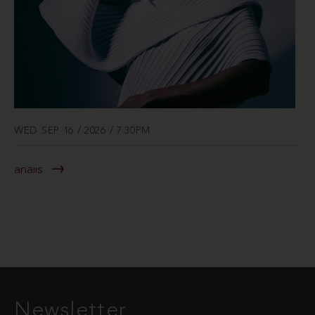
WED SEP 16 / 2026 / 7:30PM
anaiis
Newsletter