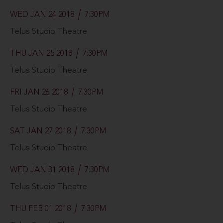
WED JAN 24 2018
7:30PM
Telus Studio Theatre
THU JAN 25 2018
7:30PM
Telus Studio Theatre
FRI JAN 26 2018
7:30PM
Telus Studio Theatre
SAT JAN 27 2018
7:30PM
Telus Studio Theatre
WED JAN 31 2018
7:30PM
Telus Studio Theatre
THU FEB 01 2018
7:30PM