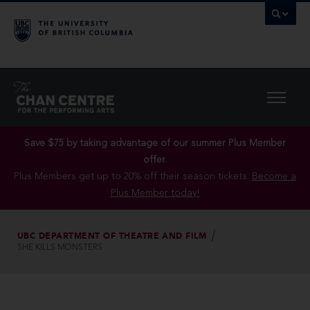
Save $75 by taking advantage of our summer Plus Member
offer.
Plus Members get up to 20% off their season tickets.
Become a
Plus Member today!
UBC DEPARTMENT OF THEATRE AND FILM
SHE KILLS MONSTERS