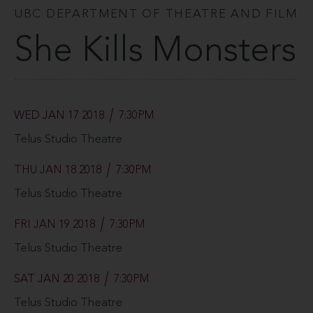
UBC DEPARTMENT OF THEATRE AND FILM
She Kills Monsters
WED JAN 17 2018
7:30PM
Telus Studio Theatre
THU JAN 18 2018
7:30PM
Telus Studio Theatre
FRI JAN 19 2018
7:30PM
Telus Studio Theatre
SAT JAN 20 2018
7:30PM
Telus Studio Theatre