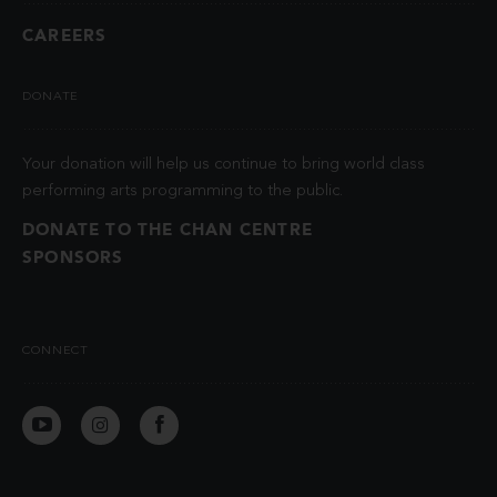
CAREERS
DONATE
Your donation will help us continue to bring world class
performing arts programming to the public.
DONATE TO THE CHAN CENTRE
SPONSORS
CONNECT