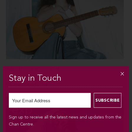
SUN SEP 6 / 2026 / 7:30PM
Stay in Touch
Silvana Estrada
Sign up to receive all the latest news and updates from the
Chan Centre.