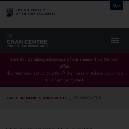
Save $75 by taking advantage of our summer Plus Member
offer..
Plus Members get up to 20% off their season tickets.
Become a
Plus Member today!
UBC CEREMONIES AND EVENTS
UBC GRADUATION