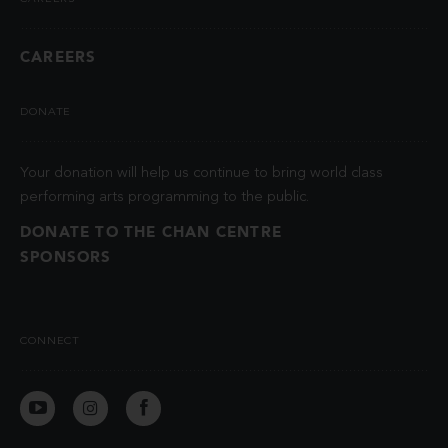
CAREERS
DONATE
Your donation will help us continue to bring world class
performing arts programming to the public.
DONATE TO THE CHAN CENTRE
SPONSORS
CONNECT