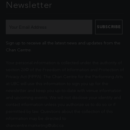
Newsletter
Sign up to receive all the latest news and updates from the
Chan Centre.
Your personal information is collected under the authority of
section 26© of the Freedom of Information and Protection of
Privacy Act (FIPPA). The Chan Centre for the Performing Arts
at UBC will use this information to sign you up for the
newsletter and keep you up-to-date with venue information
and upcoming events. We will not disclose your identity and
contact information unless you authorize us to do so or if
permitted by law. Questions about the collection of this
information may be directed to
chancentre.marketing@ubc.ca
.