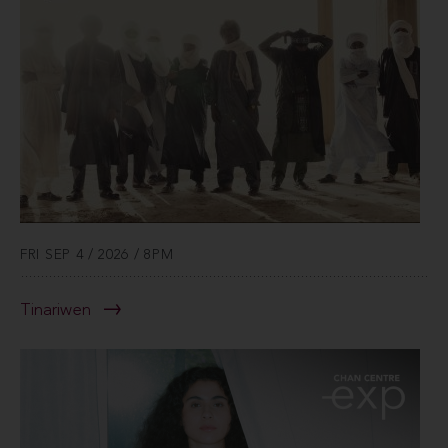
FRI SEP 4 / 2026 / 8PM
Tinariwen