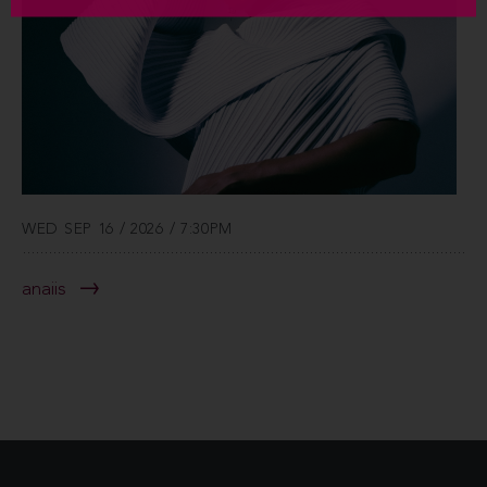
WED SEP 16 / 2026 / 7:30PM
anaiis