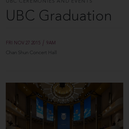
UBC CEREMONIES AND EVENTS
UBC Graduation
FRI NOV 27 2015
9AM
Chan Shun Concert Hall