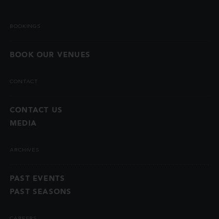
BOOKINGS
BOOK OUR VENUES
CONTACT
CONTACT US
MEDIA
ARCHIVES
PAST EVENTS
PAST SEASONS
CAREERS