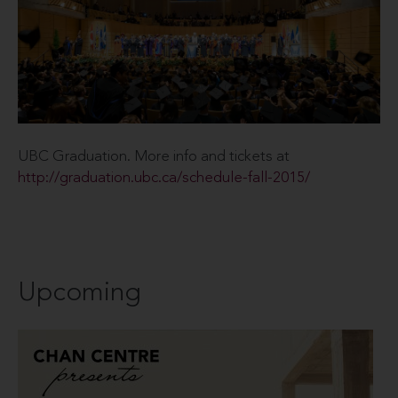
UBC Graduation. More info and tickets at
http://graduation.ubc.ca/schedule-fall-2015/
Upcoming