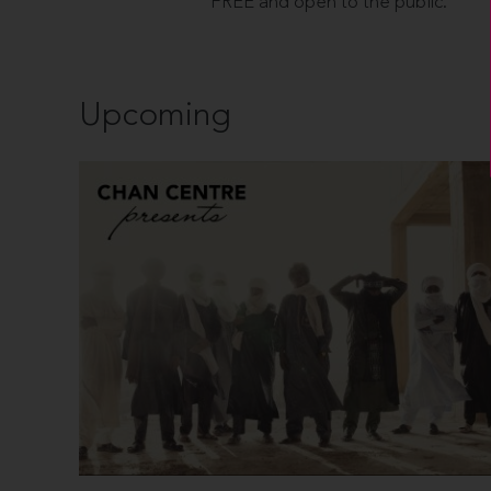
FREE and open to the public.
Upcoming