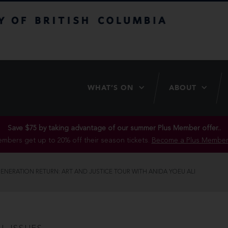
itish Columbia
WHAT’S ON
ABOUT
Save $75 by taking advantage of our summer Plus Member offer..
mbers get up to 20% off their season tickets.
Become a Plus Member
ENERATION RETURN: ART AND JUSTICE TOUR WITH ANIDA YOEU ALI