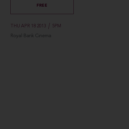
FREE
THU APR 18 2013
5PM
Royal Bank Cinema