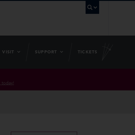
UBC Searc
VISIT
SUPPORT
TICKETS
 today!