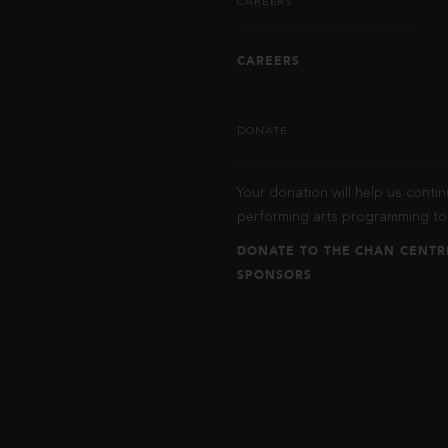
CAREERS
CAREERS
DONATE
Your donation will help us contin
performing arts programming to 
DONATE TO THE CHAN CENTR
SPONSORS