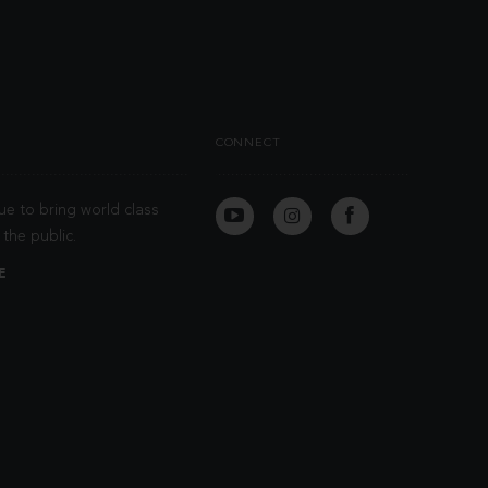
CONNECT
ue to bring world class
the public.
E