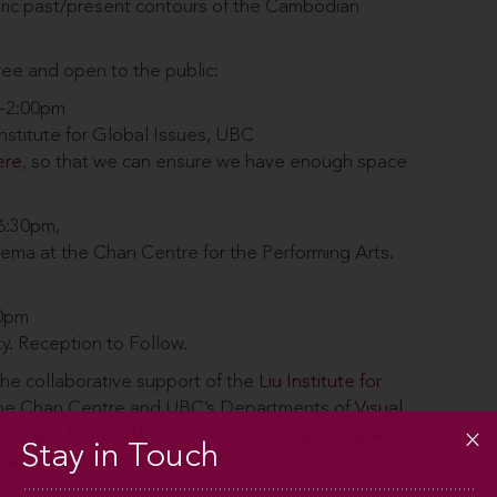
oric past/present contours of the Cambodian
ree and open to the public:
0-2:00pm
Institute for Global Issues, UBC
ere
, so that we can ensure we have enough space
-6:30pm,
ema at the Chan Centre for the Performing Arts.
00pm
ty. Reception to Follow.
he collaborative support of the
Liu Institute for
 the Chan Centre and UBC’s Departments of
Visual
tre and Film
,
Political Science
,
Anthropology
, and
Stay in Touch
ality, and Social Justice
.