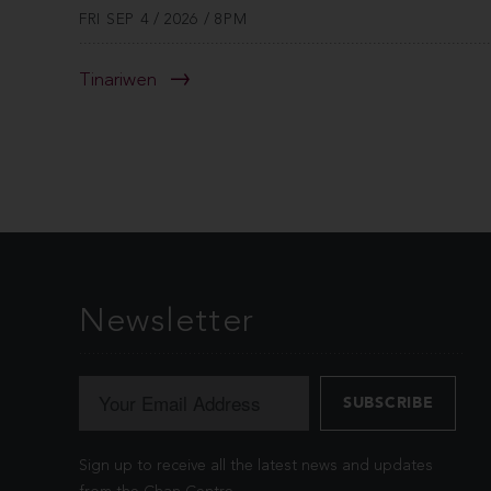
FRI SEP 4 / 2026 / 8PM
Tinariwen
Newsletter
Sign up to receive all the latest news and updates