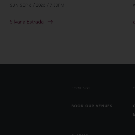
SUN SEP 6 / 2026 / 7:30PM
Silvana Estrada
BOOKINGS
BOOK OUR VENUES