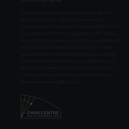
from the Chan Centre.
Your personal information is collected under the
authority of section 26© of the Freedom of
Information and Protection of Privacy Act (FIPPA). The
Chan Centre for the Performing Arts at UBC will use
this information to sign you up for the newsletter and
keep you up-to-date with venue information and
upcoming events. We will not disclose your identity
and contact information unless you authorize us to
do so or if permitted by law. Questions about the
collection of this information may be directed to
chancentre.marketing@ubc.ca
.