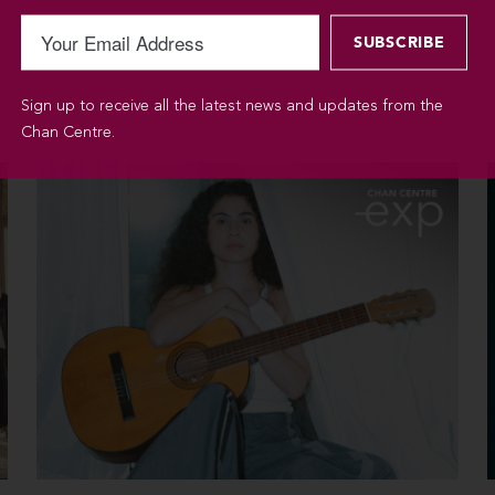
Sign up to receive all the latest news and updates from the
Chan Centre.