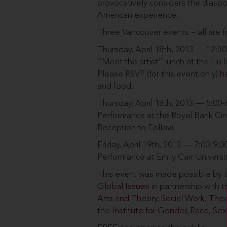
provocatively considers the diasp
American experience.
Three Vancouver events – all are f
Thursday, April 18th, 2013 — 12:3
“Meet the artist” lunch at the Liu 
Please RSVP (for this event only)
h
and food.
Thursday, April 18th, 2013 — 5:00
Performance at the Royal Bank Cin
Reception to Follow.
Friday, April 19th, 2013 — 7:00-9:
Performance at Emily Carr Universi
This event was made possible by t
Global Issues
in partnership with
Arts and Theory
,
Social Work
,
Thea
the
Institute for Gender, Race, Sexu