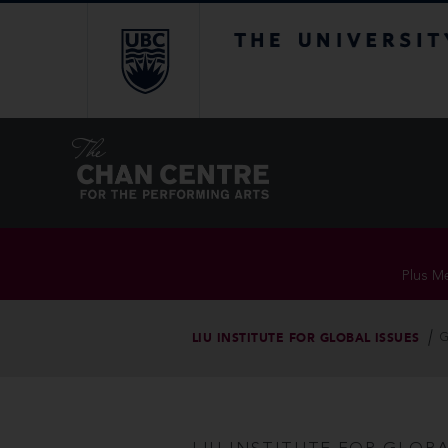
The University of Br
Plus Me
LIU INSTITUTE FOR GLOBAL ISSUES
G