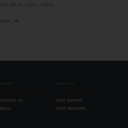
WED SEP 16 / 2026 / 7:30PM
anaiis
CONTACT
ARCHIVES
CONTACT US
PAST EVENTS
MEDIA
PAST SEASONS