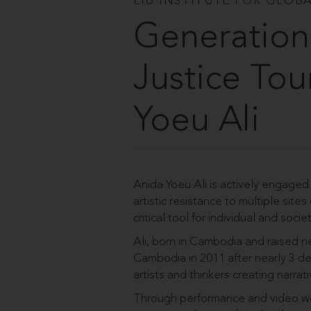
LIU INSTITUTE FOR GLOBA
Generation
Justice Tou
Yoeu Ali
Anida Yoeu Ali is actively engaged 
artistic resistance to multiple site
critical tool for individual and soci
Ali, born in Cambodia and raised near
Cambodia in 2011 after nearly 3 de
artists and thinkers creating narr
Through performance and video wor