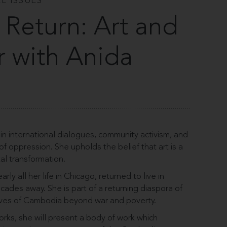
L ISSUES
 Return: Art and
r with Anida
in international dialogues, community activism, and
s of oppression. She upholds the belief that art is a
etal transformation.
ly all her life in Chicago, returned to live in
cades away. She is part of a returning diaspora of
atives of Cambodia beyond war and poverty.
ks, she will present a body of work which