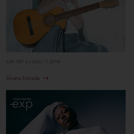
SUN SEP 6 / 2026 / 7:30PM
Silvana Estrada