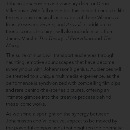
Jóhann Jóhannsson and visionary director Denis
Villeneuve. With full orchestra, this concert brings to life
the evocative musical landscapes of three Villeneuve
films:
Prisoners
,
Sicario
, and
Arrival
. In addition to
those scores, the night will also include music from
James Marsh’s
The Theory of Everything
and
The
Mercy.
The suite of music will transport audiences through
haunting, emotive soundscapes that have become
synonymous with Jóhannsson’s genius. Audiences will
be treated to a unique multimedia experience, as the
performance is synchronized with compelling film clips
and rare behind-the-scenes pictures, offering an
intimate glimpse into the creative process behind
these iconic works.
As we shine a spotlight on the synergy between
Jóhannsson and Villeneuve, expect to be moved by
the powerful compositions that heighten the cinematic