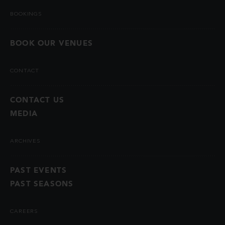
BOOKINGS
BOOK OUR VENUES
CONTACT
CONTACT US
MEDIA
ARCHIVES
PAST EVENTS
PAST SEASONS
CAREERS