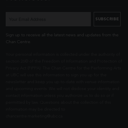
Sign up to receive all the latest news and updates from the
Chan Centre.
Your personal information is collected under the authority of
section 26© of the Freedom of Information and Protection of
Privacy Act (FIPPA). The Chan Centre for the Performing Arts
at UBC will use this information to sign you up for the
newsletter and keep you up-to-date with venue information
and upcoming events. We will not disclose your identity and
contact information unless you authorize us to do so or if
permitted by law. Questions about the collection of this
information may be directed to
chancentre.marketing@ubc.ca
.