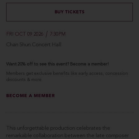
BUY TICKETS
FRI OCT 09 2026
7:30PM
Chan Shun Concert Hall
Want 20% off to see this event? Become a member!
Members get exclusive benefits like early access, concession
discounts & more.
BECOME A MEMBER
This unforgettable production celebrates the
remarkable collaboration between the late composer