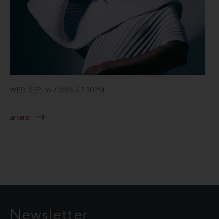
WED SEP 16 / 2026 / 7:30PM
anaiis
Newsletter