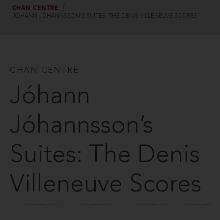
CHAN CENTRE
JÓHANN JÓHANNSSON’S SUITES: THE DENIS VILLENEUVE SCORES
CHAN CENTRE
Jóhann
Jóhannsson’s
Suites: The Denis
Villeneuve Scores