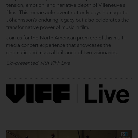
tension, emotion, and narrative depth of Villeneuve’s
films. This remarkable event not only pays homage to
Jóhannsson’s enduring legacy but also celebrates the
transformative power of music in film.
Join us for the North American premiere of this multi-
media concert experience that showcases the
cinematic and musical brilliance of two visionaries.
Co-presented with VIFF Live