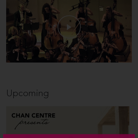
Upcoming