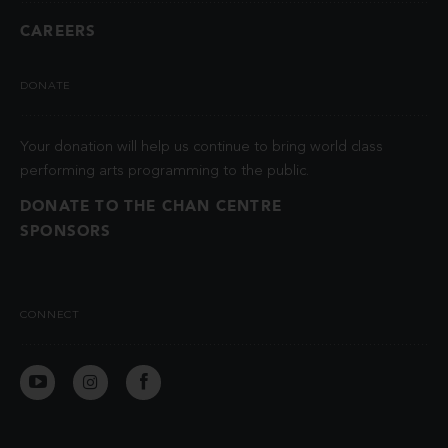
CAREERS
DONATE
Your donation will help us continue to bring world class
performing arts programming to the public.
DONATE TO THE CHAN CENTRE
SPONSORS
CONNECT