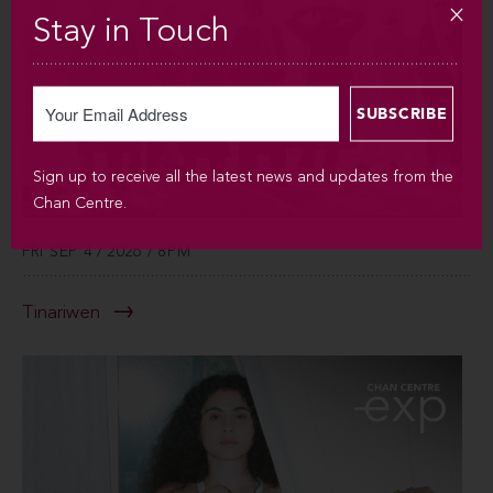
Stay in Touch
Sign up to receive all the latest news and updates from the
Chan Centre.
FRI SEP 4 / 2026 / 8PM
Tinariwen