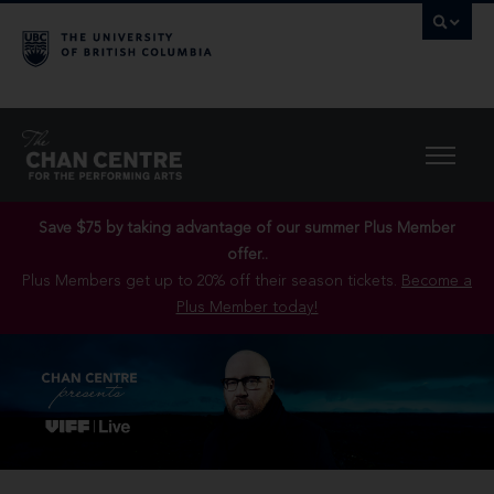
Save $75 by taking advantage of our summer Plus Member
offer..
Plus Members get up to 20% off their season tickets.
Become a
Plus Member today!