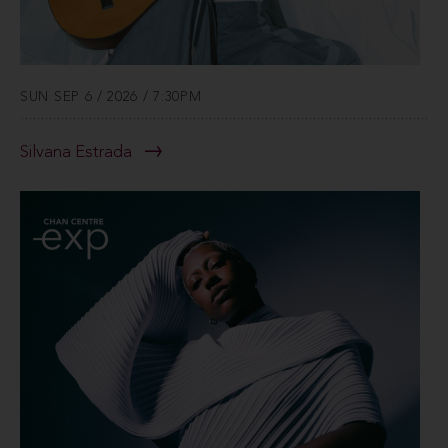
SUN SEP 6 / 2026 / 7:30PM
Silvana Estrada