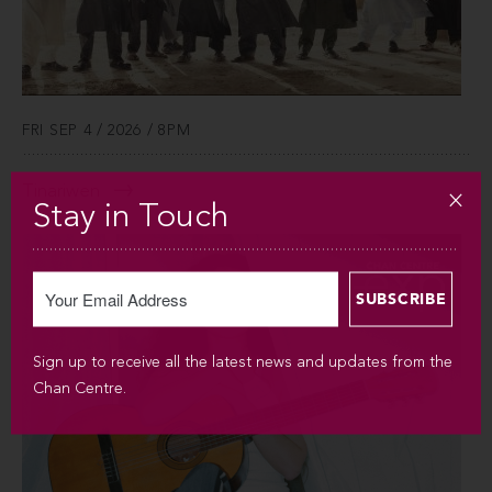
FRI SEP 4 / 2026 / 8PM
Tinariwen
Stay in Touch
Sign up to receive all the latest news and updates from the
Chan Centre.