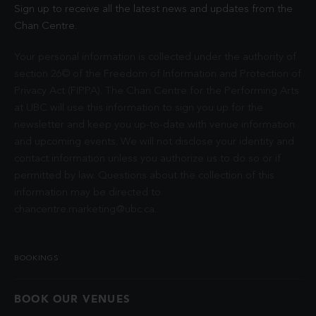
Sign up to receive all the latest news and updates from the
Chan Centre.
Your personal information is collected under the authority of
section 26© of the Freedom of Information and Protection of
Privacy Act (FIPPA). The Chan Centre for the Performing Arts
at UBC will use this information to sign you up for the
newsletter and keep you up-to-date with venue information
and upcoming events. We will not disclose your identity and
contact information unless you authorize us to do so or if
permitted by law. Questions about the collection of this
information may be directed to
chancentre.marketing@ubc.ca
.
BOOKINGS
BOOK OUR VENUES