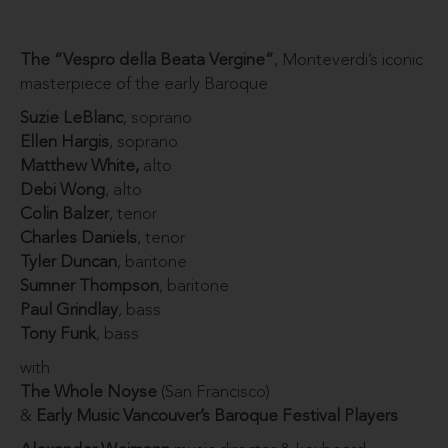
The “Vespro della Beata Vergine”
, Monteverdi’s iconic
masterpiece of the early Baroque
Suzie LeBlanc
, soprano
Ellen Hargis
, soprano
Matthew White,
alto
Debi Wong
, alto
Colin Balzer
, tenor
Charles Daniels
, tenor
Tyler Duncan
, baritone
Sumner Thompson
, baritone
Paul Grindlay
, bass
Tony Funk
, bass
with
The Whole Noyse
(San Francisco)
&
Early Music Vancouver’s Baroque Festival Players