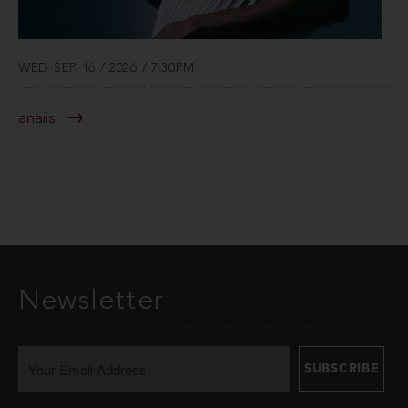
WED SEP 16 / 2026 / 7:30PM
anaiis
Newsletter