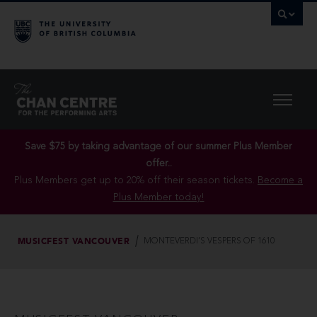
Save $75 by taking advantage of our summer Plus Member
offer..
Plus Members get up to 20% off their season tickets.
Become a
Plus Member today!
MUSICFEST VANCOUVER
MONTEVERDI’S VESPERS OF 1610