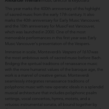
Alexander Weimann
music director & keyboard
This year marks the 400th anniversary of this highlight
of sacred music from the early 17th century. It also
marks the 40th anniversary for Early Music Vancouver,
and the 10th anniversary for MusicFest Vancouver,
which was launched in 2000. One of the most
memorable performances in this first year was Early
Music Vancouver‘s presentation of the Vespers.
Immense in scale, Monteverdi’s
Vespers of 1610
was
the most ambitious work of sacred music before Bach.
Bridging the spiritual traditions of renaissance music
with the more humanist values of the baroque age, the
work is a marvel of creative genius. Monteverdi
seamlessly integrates renaissance traditions of
polyphonic music with new operatic ideals in a splendid
musical architecture that includes polyphonic psalm
settings, vocal concertos, hymns, motets, and a
virtuosic instrumental sonata, all bound together by