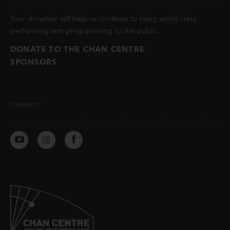
Your donation will help us continue to bring world class
performing arts programming to the public.
DONATE TO THE CHAN CENTRE
SPONSORS
CONNECT