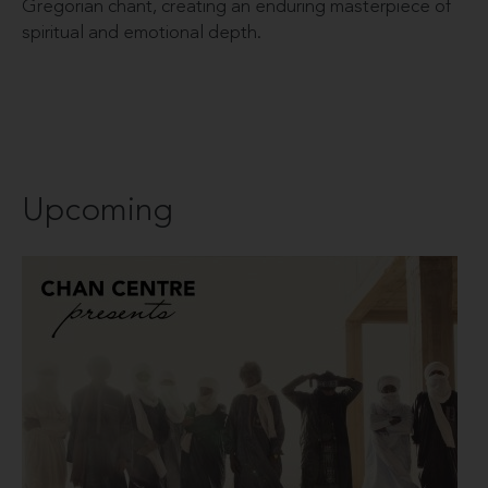
Gregorian chant, creating an enduring masterpiece of
spiritual and emotional depth.
Upcoming