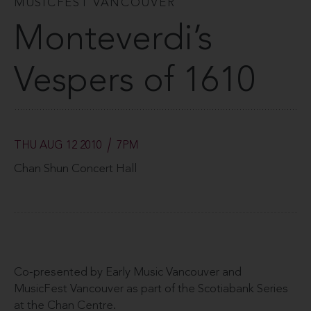
MUSICFEST VANCOUVER
Monteverdi’s
Vespers of 1610
THU AUG 12 2010
7PM
Chan Shun Concert Hall
Co-presented by Early Music Vancouver and
MusicFest Vancouver as part of the Scotiabank Series
at the Chan Centre.