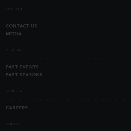
CONTACT
CONTACT US
MEDIA
ARCHIVES
PAST EVENTS
PAST SEASONS
CAREERS
CAREERS
DONATE