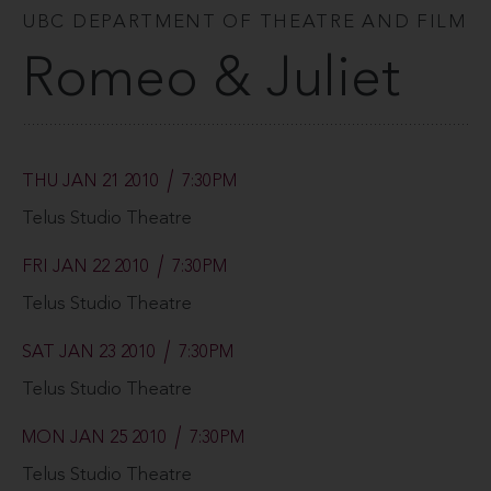
UBC DEPARTMENT OF THEATRE AND FILM
Romeo & Juliet
THU JAN 21 2010
7:30PM
Telus Studio Theatre
FRI JAN 22 2010
7:30PM
Telus Studio Theatre
SAT JAN 23 2010
7:30PM
Telus Studio Theatre
MON JAN 25 2010
7:30PM
Telus Studio Theatre