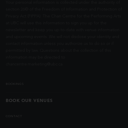
Your personal information is collected under the authority of
section 26© of the Freedom of Information and Protection of
Privacy Act (FIPPA). The Chan Centre for the Performing Arts
at UBC will use this information to sign you up for the
newsletter and keep you up-to-date with venue information
and upcoming events. We will not disclose your identity and
contact information unless you authorize us to do so or if
permitted by law. Questions about the collection of this
information may be directed to
chancentre.marketing@ubc.ca
.
BOOKINGS
BOOK OUR VENUES
CONTACT