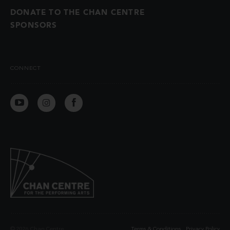
DONATE TO THE CHAN CENTRE
SPONSORS
CONNECT
© 2026 Chan Centre
Terms & Conditions
Privacy Policy