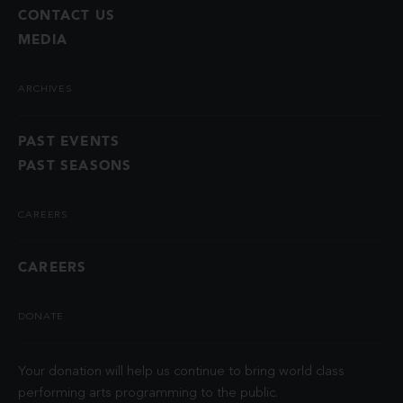
CONTACT US
MEDIA
ARCHIVES
PAST EVENTS
PAST SEASONS
CAREERS
CAREERS
DONATE
Your donation will help us continue to bring world class
performing arts programming to the public.