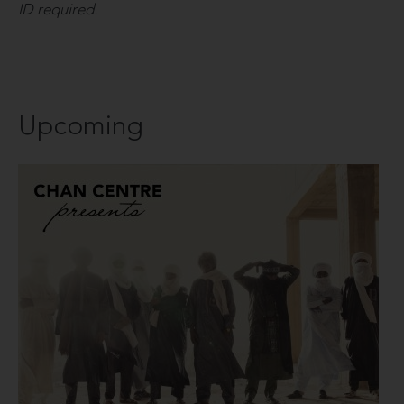
ID required.
Upcoming