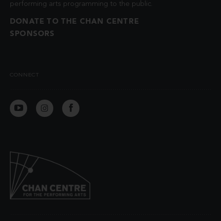
performing arts programming to the public.
DONATE TO THE CHAN CENTRE
SPONSORS
CONNECT