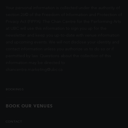
Your personal information is collected under the authority of
section 26© of the Freedom of Information and Protection of
Privacy Act (FIPPA). The Chan Centre for the Performing Arts
at UBC will use this information to sign you up for the
newsletter and keep you up-to-date with venue information
and upcoming events. We will not disclose your identity and
contact information unless you authorize us to do so or if
permitted by law. Questions about the collection of this
information may be directed to
chancentre.marketing@ubc.ca
.
BOOKINGS
BOOK OUR VENUES
CONTACT