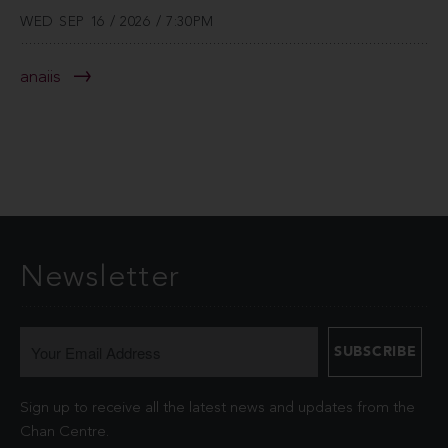
WED SEP 16 / 2026 / 7:30PM
anaiis
Newsletter
Sign up to receive all the latest news and updates from the
Chan Centre.