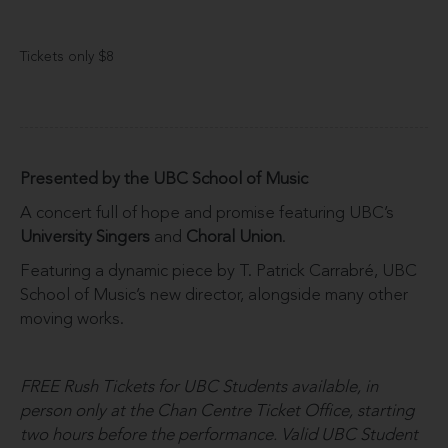
Tickets only $8
Presented by the UBC School of Music
A concert full of hope and promise featuring UBC’s
University Singers
and
Choral Union
.
Featuring a dynamic piece by T. Patrick Carrabré, UBC
School of Music’s new director, alongside many other
moving works.
FREE Rush Tickets for UBC Students available, in
person only at the Chan Centre Ticket Office, starting
two hours before the performance. Valid UBC Student