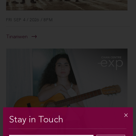
FRI SEP 4 / 2026 / 8PM
Tinariwen
Stay in Touch