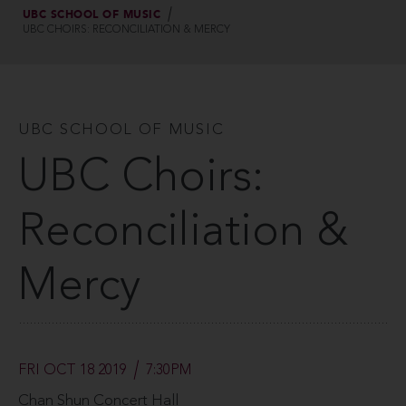
UBC SCHOOL OF MUSIC
UBC CHOIRS: RECONCILIATION & MERCY
UBC SCHOOL OF MUSIC
UBC Choirs:
Reconciliation &
Mercy
FRI OCT 18 2019
7:30PM
Chan Shun Concert Hall