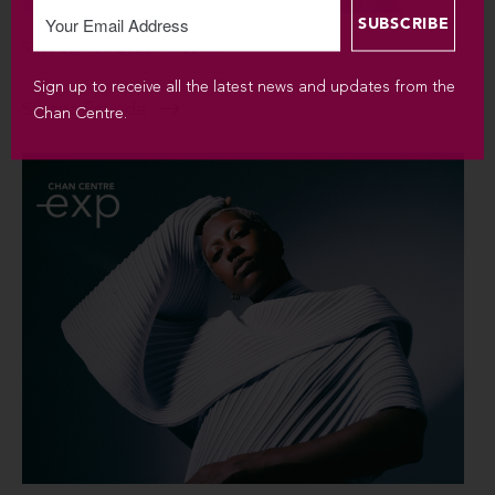
SUN SEP 6 / 2026 / 7:30PM
Sign up to receive all the latest news and updates from the
Silvana Estrada
Chan Centre.