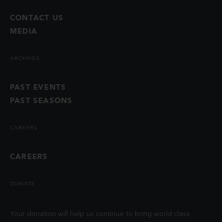
CONTACT US
MEDIA
ARCHIVES
PAST EVENTS
PAST SEASONS
CAREERS
CAREERS
DONATE
Your donation will help us continue to bring world class