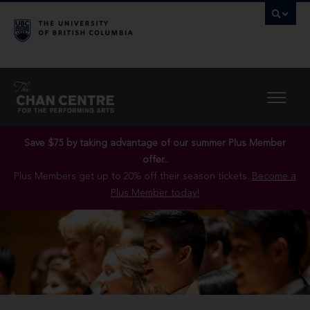
Save $75 by taking advantage of our summer Plus Member
offer..
Plus Members get up to 20% off their season tickets.
Become a
Plus Member today!