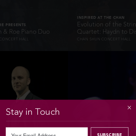
INSPIRED AT THE CHAN
Evolution of the Stri
RE PRESENTS
 & Roe Piano Duo
Quartet: Haydn to Di
CONCERT HALL
CHAN SHUN CONCERT HALL
INFO
INFO
Stay in Touch