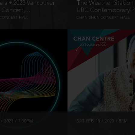
la • 2023 Vancouver
The Weather Station 
 Concert,...
UBC Contemporary Pl
CONCERT HALL
CHAN SHUN CONCERT HALL
INFO
INFO
/ 2023 / 7:30PM
SAT FEB 18 / 2023 / 8PM