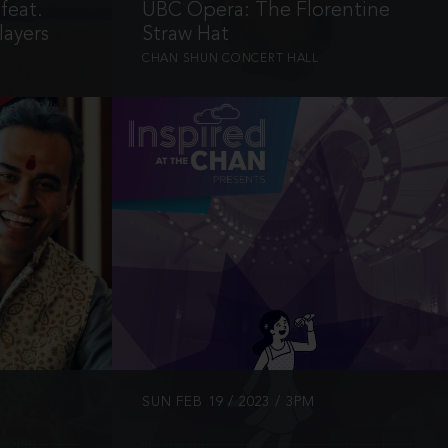
feat.
UBC Opera: The Florentine
ayers
Straw Hat
CHAN SHUN CONCERT HALL
INFO
SUN FEB 19 / 2023 / 3PM