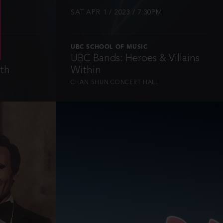
SAT APR 1 / 2023 / 7:30PM
UBC SCHOOL OF MUSIC
UBC Bands: Heroes & Villains
rth
Within
CHAN SHUN CONCERT HALL
INFO