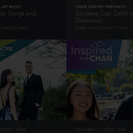
 OF MUSIC
CHAN CENTRE PRESENTS
s: Songs and
Sandeep Das: Delhi t
Damascus
CONCERT HALL
CHAN SHUN CONCERT HALL
INFO
INFO
/ 2023 / 8PM
SUN MAR 5 / 2023 / 3PM