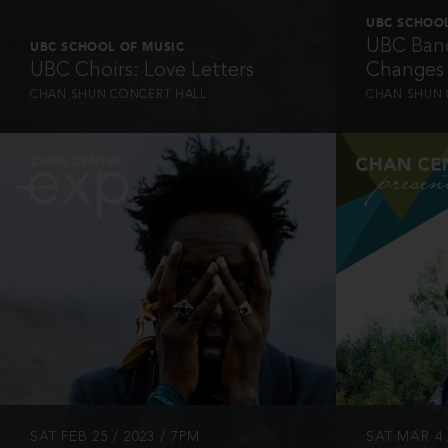
UBC SCHOOL
UBC Band
UBC SCHOOL OF MUSIC
UBC Choirs: Love Letters
Changes
CHAN SHUN CONCERT HALL
CHAN SHUN 
INFO
SAT FEB 25 / 2023 / 7PM
SAT MAR 4 