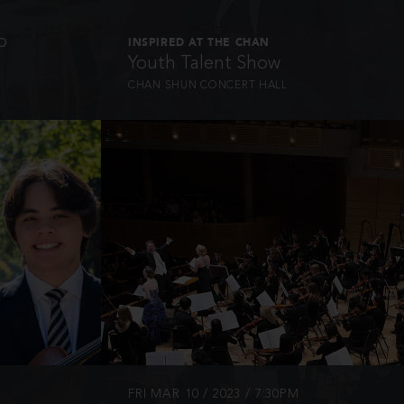
o
INSPIRED AT THE CHAN
Youth Talent Show
CHAN SHUN CONCERT HALL
INFO
FRI MAR 10 / 2023 / 7:30PM