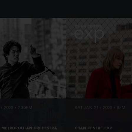
INFO
INFO
/ 2023 / 7:30PM
SAT JAN 21 / 2023 / 8PM
 METROPOLITAN ORCHESTRA
CHAN CENTRE EXP