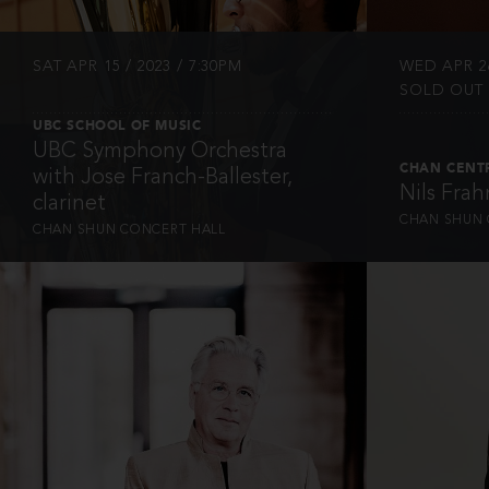
SAT APR 15 / 2023 / 7:30PM
WED APR 26
SOLD OUT
UBC SCHOOL OF MUSIC
UBC Symphony Orchestra
CHAN CENT
with Jose Franch-Ballester,
Nils Fra
clarinet
CHAN SHUN 
CHAN SHUN CONCERT HALL
INFO