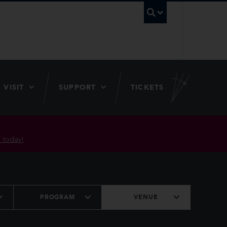
UBC Searc
VISIT
SUPPORT
TICKETS
 today!
PROGRAM
VENUE