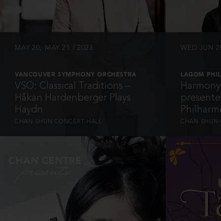
MAY 20, MAY 21 / 2023
WED JUN 28
VANCOUVER SYMPHONY ORCHESTRA
LAGOM PHI
VSO: Classical Traditions –
Harmony 
Håkan Hardenberger Plays
present
Haydn
Philharm
CHAN SHUN CONCERT HALL
CHAN SHUN 
INFO