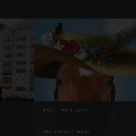
INFO
FEB 2 – FEB 5 / 2023
UBC SCHOOL OF MUSIC