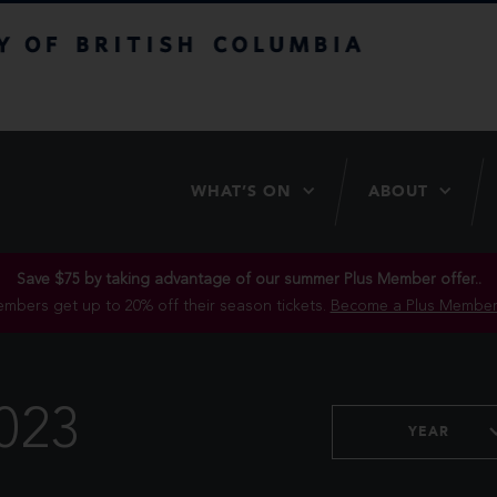
itish Columbia
WHAT’S ON
ABOUT
Save $75 by taking advantage of our summer Plus Member offer..
mbers get up to 20% off their season tickets.
Become a Plus Member
023
YEAR