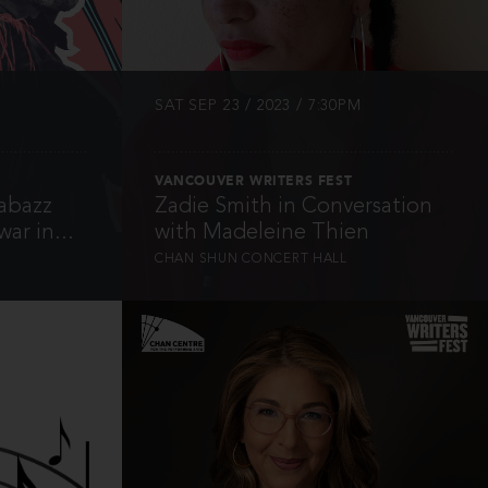
SAT SEP 23 / 2023 / 7:30PM
VANCOUVER WRITERS FEST
abazz
Zadie Smith in Conversation
ar in...
with Madeleine Thien
CHAN SHUN CONCERT HALL
INFO