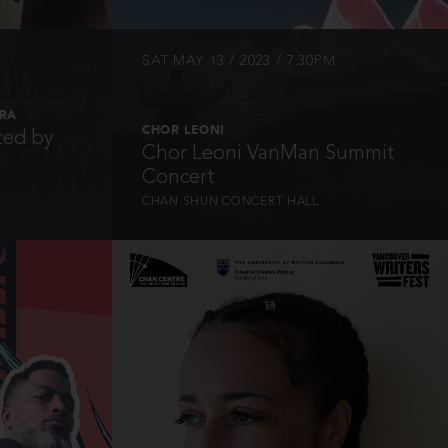
SAT MAY 13 / 2023 / 7:30PM
TRA
CHOR LEONI
ted by
Chor Leoni VanMan Summit
Concert
CHAN SHUN CONCERT HALL
INFO