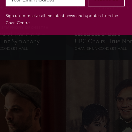
R 26 / 2023
FRI MAR 31 / 2023 / 7:30PM
Sign up to receive all the latest news and updates from the
Chan Centre.
 SYMPHONY ORCHESTRA
sical Traditions –
UBC SCHOOL OF MUSIC
 Linz Symphony
UBC Choirs: True No
CONCERT HALL
CHAN SHUN CONCERT HALL
INFO
INFO