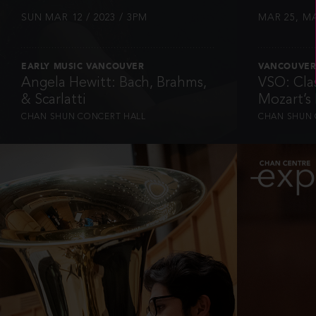
SUN MAR 12 / 2023 / 3PM
MAR 25, MA
EARLY MUSIC VANCOUVER
VANCOUVER
Angela Hewitt: Bach, Brahms,
VSO: Clas
& Scarlatti
Mozart’s
CHAN SHUN CONCERT HALL
CHAN SHUN 
INFO