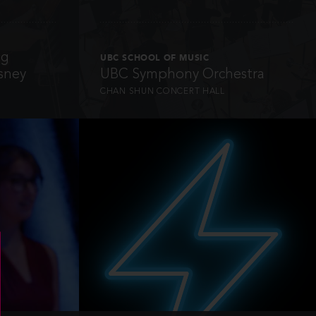
ng
UBC SCHOOL OF MUSIC
sney
UBC Symphony Orchestra
CHAN SHUN CONCERT HALL
INFO