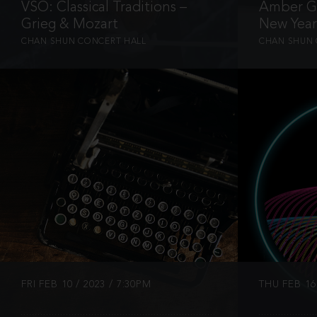
VSO: Classical Traditions –
Amber Ga
Grieg & Mozart
New Year
CHAN SHUN CONCERT HALL
CHAN SHUN 
INFO
FRI FEB 10 / 2023 / 7:30PM
THU FEB 16 