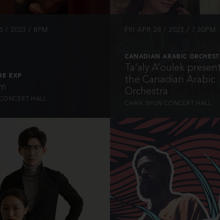
 / 2023 / 8PM
FRI APR 28 / 2023 / 7:30PM
CANADIAN ARABIC ORCHES
Ta’aly A’oulek presen
RE EXP
the Canadian Arabic
hm
Orchestra
CONCERT HALL
CHAN SHUN CONCERT HALL
INFO
INFO