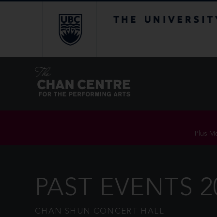
The University of Br
Plus Me
PAST EVENTS 2
CHAN SHUN CONCERT HALL