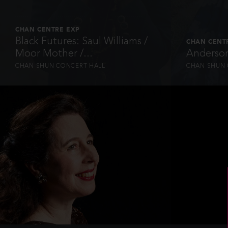
CHAN CENTRE EXP
Black Futures: Saul Williams /
CHAN CENT
Moor Mother /...
Anderson
CHAN SHUN CONCERT HALL
CHAN SHUN 
INFO