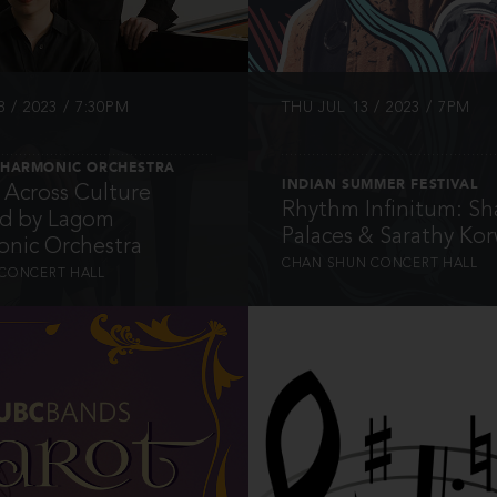
 / 2023 / 7:30PM
THU JUL 13 / 2023 / 7PM
LHARMONIC ORCHESTRA
INDIAN SUMMER FESTIVAL
Across Culture
Rhythm Infinitum: Sh
ed by Lagom
Palaces & Sarathy Korw
onic Orchestra
CHAN SHUN CONCERT HALL
CONCERT HALL
INFO
INFO