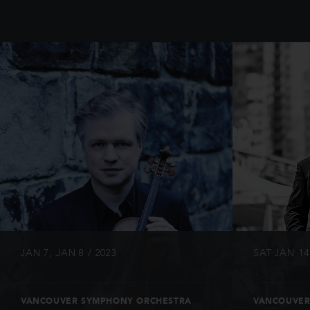
INFO
JAN 7, JAN 8 / 2023
SAT JAN 14 
VANCOUVER SYMPHONY ORCHESTRA
VANCOUVER