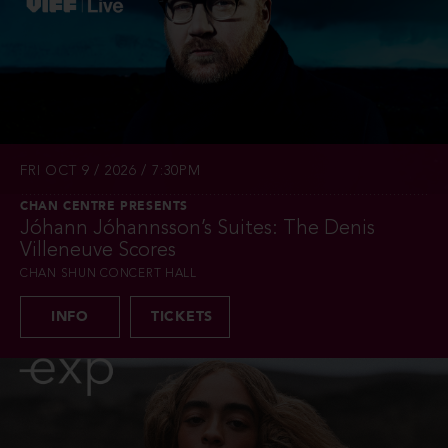
FRI OCT 9 / 2026 / 7:30PM
CHAN CENTRE PRESENTS
Jóhann Jóhannsson’s Suites: The Denis
Villeneuve Scores
CHAN SHUN CONCERT HALL
INFO
TICKETS