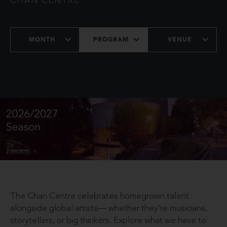
CHAN CENTRE
MONTH
PROGRAM
VENUE
The Chan Centre celebrates homegrown talent
alongside global artists— whether they’re musicians,
storytellers, or big thinkers. Explore what we have to