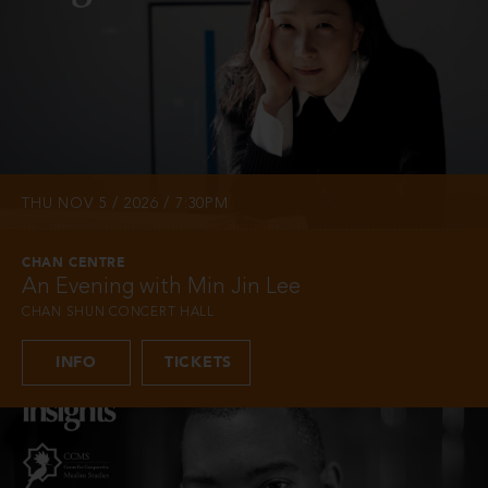
THU NOV 5 / 2026 / 7:30PM
CHAN CENTRE
An Evening with Min Jin Lee
CHAN SHUN CONCERT HALL
INFO
TICKETS