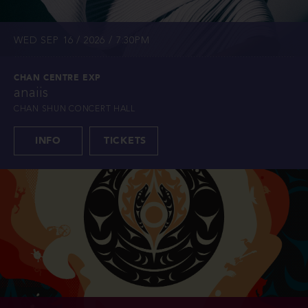
WED SEP 16 / 2026 / 7:30PM
CHAN CENTRE EXP
anaiis
CHAN SHUN CONCERT HALL
INFO
TICKETS