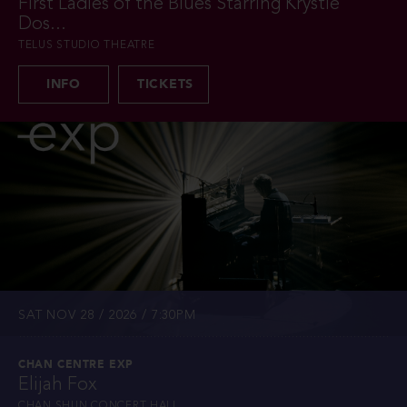
First Ladies of the Blues Starring Krystle
Dos...
TELUS STUDIO THEATRE
INFO
TICKETS
SAT NOV 28 / 2026 / 7:30PM
CHAN CENTRE EXP
Elijah Fox
CHAN SHUN CONCERT HALL