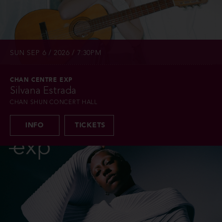
SUN SEP 6 / 2026 / 7:30PM
CHAN CENTRE EXP
Silvana Estrada
CHAN SHUN CONCERT HALL
INFO
TICKETS