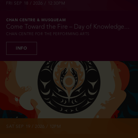
FRI SEP 18 / 2026 / 12:30PM
CHAN CENTRE & MUSQUEAM
Come Toward the Fire – Day of Knowledge...
CHAN CENTRE FOR THE PERFORMING ARTS
INFO
SAT SEP 19 / 2026 / 12PM