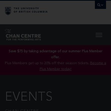
Save $75 by taking advantage of our summer Plus Member
offer..
Plus Members get up to 20% off their season tickets.
Become a
Plus Member today!
EVENTS