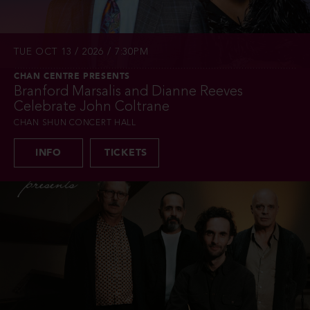
TUE OCT 13 / 2026 / 7:30PM
CHAN CENTRE PRESENTS
Branford Marsalis and Dianne Reeves
Celebrate John Coltrane
CHAN SHUN CONCERT HALL
INFO
TICKETS