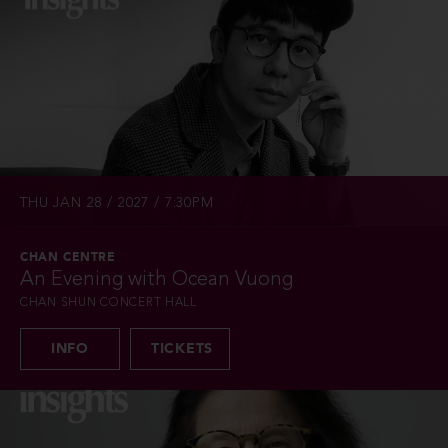
THU JAN 28 / 2027 / 7:30PM
CHAN CENTRE
An Evening with Ocean Vuong
CHAN SHUN CONCERT HALL
INFO
TICKETS