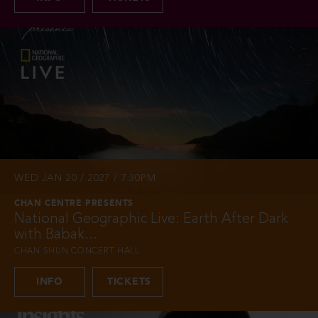
WED JAN 20 / 2027 / 7:30PM
CHAN CENTRE PRESENTS
National Geographic Live: Earth After Dark
with Babak...
CHAN SHUN CONCERT HALL
INFO
TICKETS