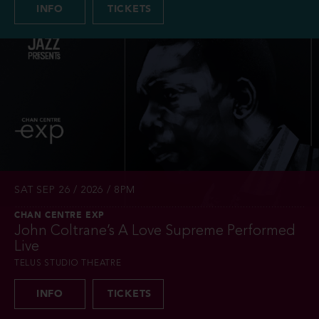
INFO
TICKETS
SAT SEP 26 / 2026 / 8PM
CHAN CENTRE EXP
John Coltrane’s A Love Supreme Performed
Live
TELUS STUDIO THEATRE
INFO
TICKETS