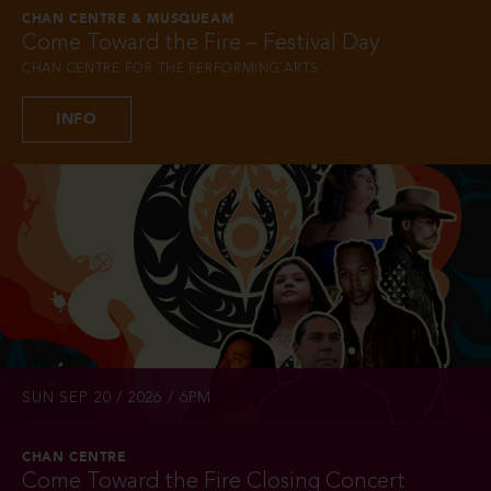
CHAN CENTRE & MUSQUEAM
Come Toward the Fire – Festival Day
CHAN CENTRE FOR THE PERFORMING ARTS
INFO
SUN SEP 20 / 2026 / 6PM
CHAN CENTRE
Come Toward the Fire Closing Concert