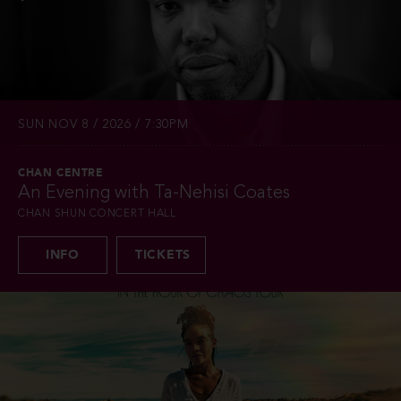
SUN NOV 8 / 2026 / 7:30PM
CHAN CENTRE
An Evening with Ta-Nehisi Coates
CHAN SHUN CONCERT HALL
INFO
TICKETS