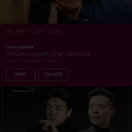
THU FEB 11 / 2027 / 7:30PM
CHAN CENTRE
An Evening with Chani Nicholas
CHAN SHUN CONCERT HALL
INFO
TICKETS