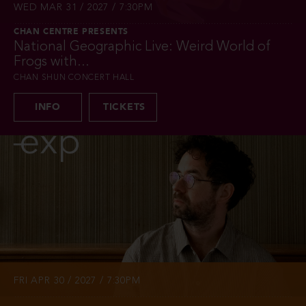
WED MAR 31 / 2027 / 7:30PM
CHAN CENTRE PRESENTS
National Geographic Live: Weird World of
Frogs with...
CHAN SHUN CONCERT HALL
INFO
TICKETS
FRI APR 30 / 2027 / 7:30PM