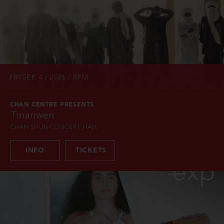
FRI SEP 4 / 2026 / 8PM
CHAN CENTRE PRESENTS
Tinariwen
CHAN SHUN CONCERT HALL
INFO
TICKETS