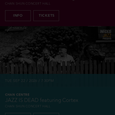
CHAN SHUN CONCERT HALL
INFO
TICKETS
TUE SEP 22 / 2026 / 7:30PM
CHAN CENTRE
JAZZ IS DEAD featuring Cortex
CHAN SHUN CONCERT HALL