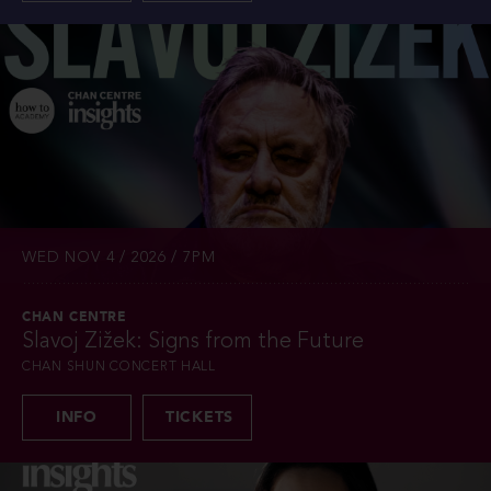
WED NOV 4 / 2026 / 7PM
CHAN CENTRE
Slavoj Žižek: Signs from the Future
CHAN SHUN CONCERT HALL
INFO
TICKETS