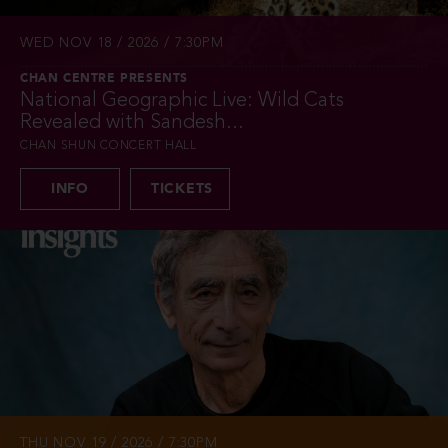
WED NOV 18 / 2026 / 7:30PM
CHAN CENTRE PRESENTS
National Geographic Live: Wild Cats
Revealed with Sandesh...
CHAN SHUN CONCERT HALL
INFO
TICKETS
THU NOV 19 / 2026 / 7:30PM