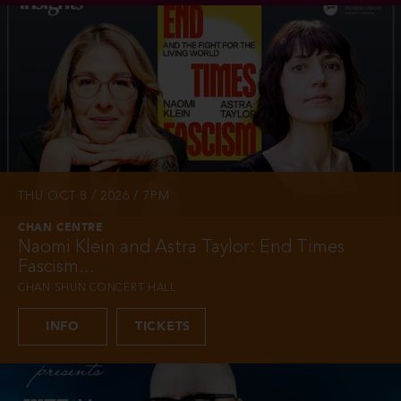
THU OCT 8 / 2026 / 7PM
CHAN CENTRE
Naomi Klein and Astra Taylor: End Times
Fascism...
CHAN SHUN CONCERT HALL
INFO
TICKETS