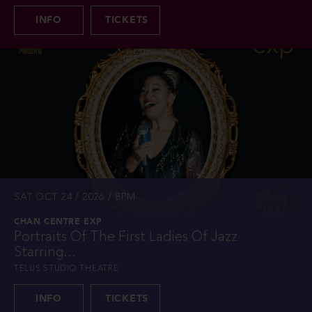
INFO
TICKETS
SAT OCT 24 / 2026 / 8PM
CHAN CENTRE EXP
Portraits Of The First Ladies Of Jazz
Starring...
TELUS STUDIO THEATRE
INFO
TICKETS