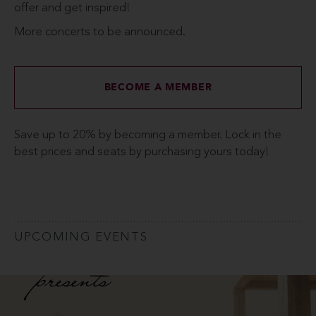
offer and get inspired!
More concerts to be announced.
BECOME A MEMBER
Save up to 20% by becoming a member. Lock in the
best prices and seats by purchasing yours today!
UPCOMING EVENTS