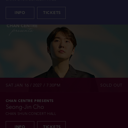
INFO
TICKETS
SAT JAN 16 / 2027 / 7:30PM
SOLD OUT
CHAN CENTRE PRESENTS
Seong-Jin Cho
CHAN SHUN CONCERT HALL
INFO
TICKETS