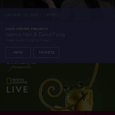
SAT MAR 13 / 2027 / 7:30PM
CHAN CENTRE PRESENTS
Jaemin Han & David Fung
CHAN SHUN CONCERT HALL
INFO
TICKETS