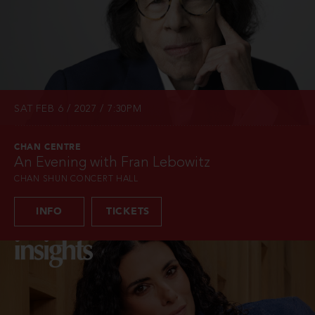
SAT FEB 6 / 2027 / 7:30PM
CHAN CENTRE
An Evening with Fran Lebowitz
CHAN SHUN CONCERT HALL
INFO
TICKETS