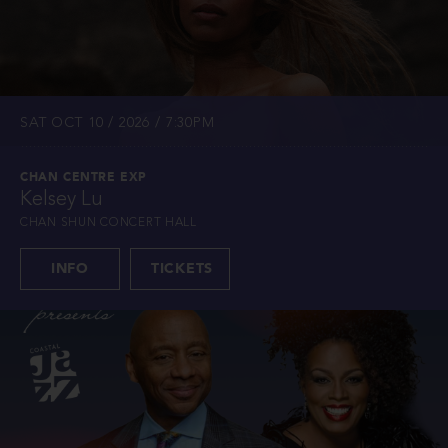
SAT OCT 10 / 2026 / 7:30PM
CHAN CENTRE EXP
Kelsey Lu
CHAN SHUN CONCERT HALL
INFO
TICKETS