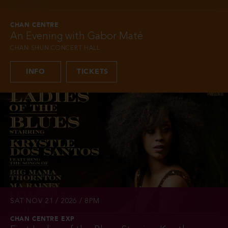
CHAN CENTRE
An Evening with Gabor Maté
CHAN SHUN CONCERT HALL
INFO
TICKETS
SAT NOV 21 / 2026 / 8PM
CHAN CENTRE EXP