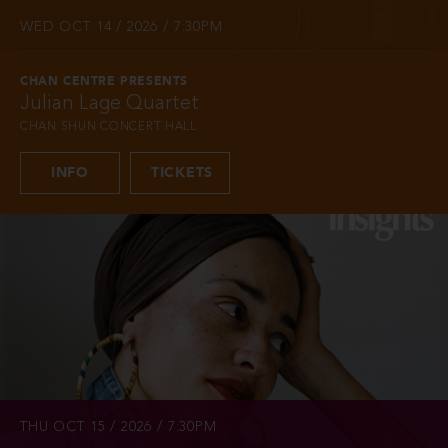
WED OCT 14 / 2026 / 7:30PM
CHAN CENTRE PRESENTS
Julian Lage Quartet
CHAN SHUN CONCERT HALL
INFO
TICKETS
THU OCT 15 / 2026 / 7:30PM