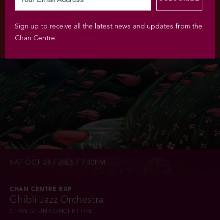
Palace
CHAN SHUN CONCERT HALL
Sign up to receive all the latest news and updates from the
INFO
TICKETS
Chan Centre.
SAT OCT 24 / 2026 / 7:30PM
CHAN CENTRE EXP
Ghibli Jazz Orchestra
CHAN SHUN CONCERT HALL