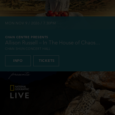
MON NOV 9 / 2026 / 7:30PM
CHAN CENTRE PRESENTS
Allison Russell – In The House of Chaos...
CHAN SHUN CONCERT HALL
INFO
TICKETS