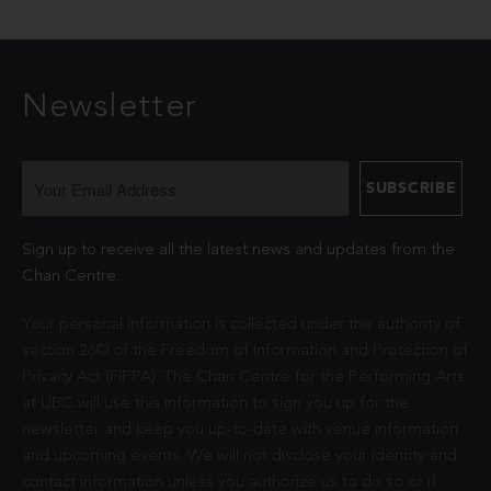
Newsletter
Sign up to receive all the latest news and updates from the
Chan Centre.
Your personal information is collected under the authority of
section 26© of the Freedom of Information and Protection of
Privacy Act (FIPPA). The Chan Centre for the Performing Arts
at UBC will use this information to sign you up for the
newsletter and keep you up-to-date with venue information
and upcoming events. We will not disclose your identity and
contact information unless you authorize us to do so or if