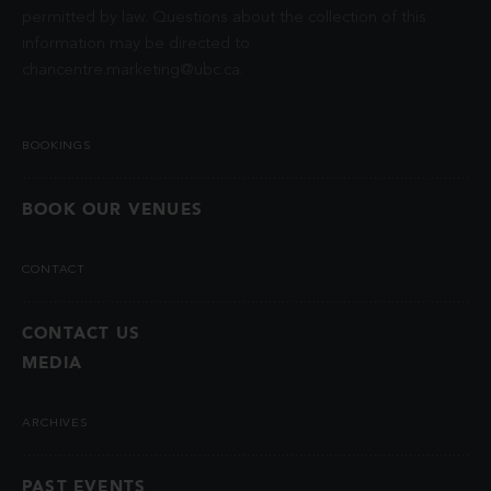
permitted by law. Questions about the collection of this
information may be directed to
chancentre.marketing@ubc.ca
.
BOOKINGS
BOOK OUR VENUES
CONTACT
CONTACT US
MEDIA
ARCHIVES
PAST EVENTS