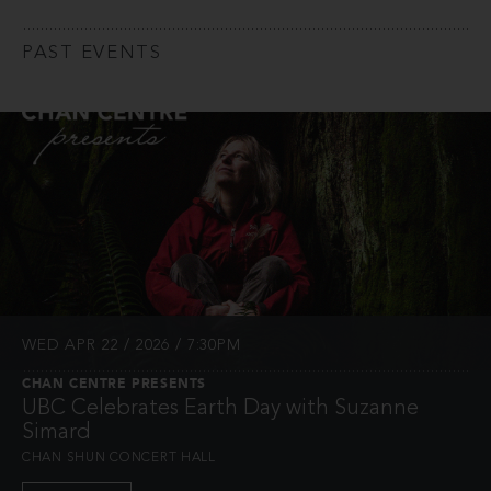
PAST EVENTS
WED APR 22 / 2026 / 7:30PM
CHAN CENTRE PRESENTS
UBC Celebrates Earth Day with Suzanne
Simard
CHAN SHUN CONCERT HALL