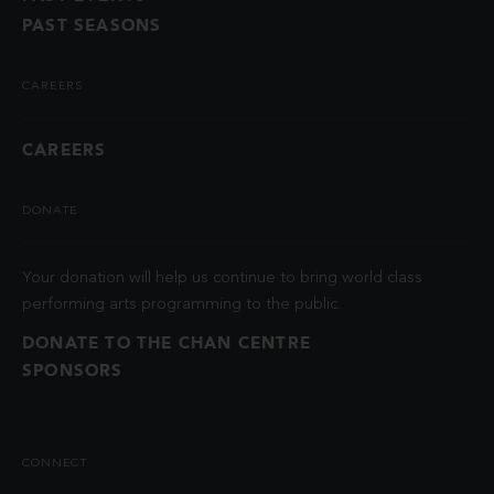
PAST SEASONS
CAREERS
CAREERS
DONATE
Your donation will help us continue to bring world class
performing arts programming to the public.
DONATE TO THE CHAN CENTRE
SPONSORS
CONNECT