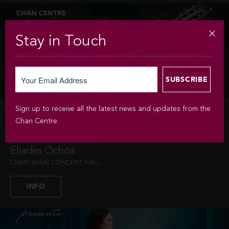
Stay in Touch
Sign up to receive all the latest news and updates from the
SAT MAY 9 / 2026 / 7:30PM
Chan Centre.
CHAN CENTRE PRESENTS
Eliades Ochoa
CHAN SHUN CONCERT HALL
INFO