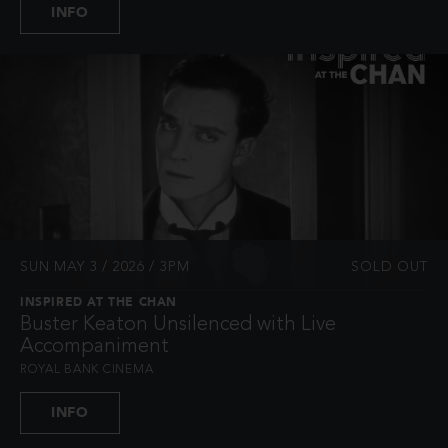
INFO
SUN MAY 3 / 2026 / 3PM
SOLD OUT
INSPIRED AT THE CHAN
Buster Keaton Unsilenced with Live
Accompaniment
ROYAL BANK CINEMA
INFO