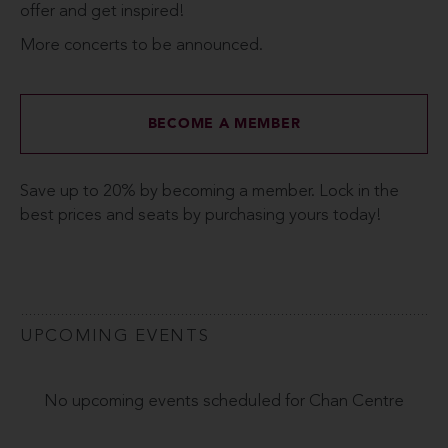
offer and get inspired!
More concerts to be announced.
BECOME A MEMBER
Save up to 20% by becoming a member. Lock in the
best prices and seats by purchasing yours today!
UPCOMING EVENTS
No upcoming events scheduled for Chan Centre