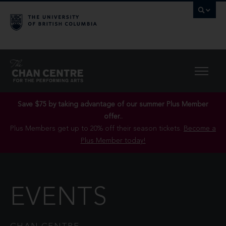
Save $75 by taking advantage of our summer Plus Member
offer..
Plus Members get up to 20% off their season tickets.
Become a
Plus Member today!
EVENTS