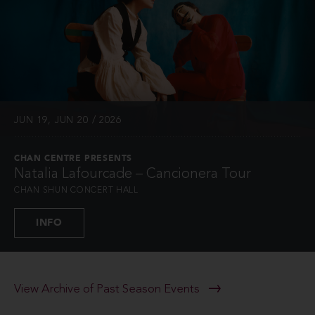
JUN 19, JUN 20 / 2026
CHAN CENTRE PRESENTS
Natalia Lafourcade – Cancionera Tour
CHAN SHUN CONCERT HALL
INFO
View Archive of Past Season Events