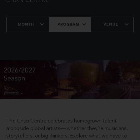
CHAN CENTRE
MONTH
PROGRAM
VENUE
The Chan Centre celebrates homegrown talent
alongside global artists— whether they’re musicians,
storytellers, or big thinkers. Explore what we have to