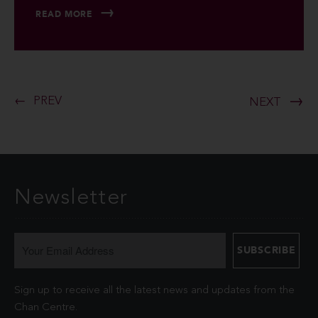
READ MORE
PREV
NEXT
Newsletter
Sign up to receive all the latest news and updates from the
Chan Centre.