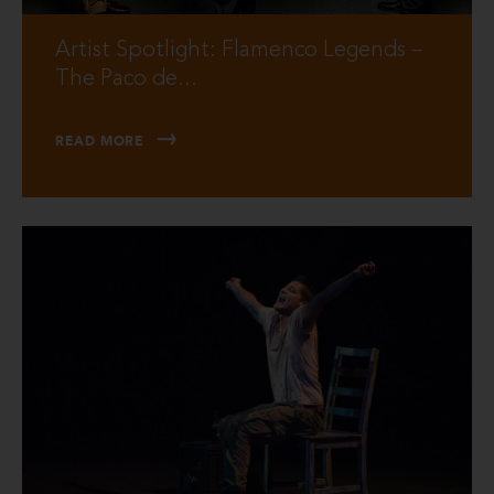
Artist Spotlight: Flamenco Legends –
The Paco de...
READ MORE