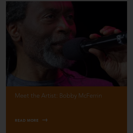
Meet the Artist: Bobby McFerrin
READ MORE