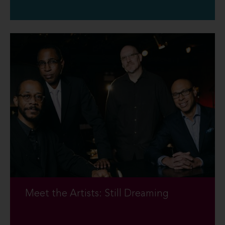
Meet the Artists: Still Dreaming