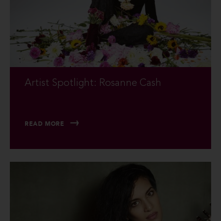
Artist Spotlight: Rosanne Cash
READ MORE