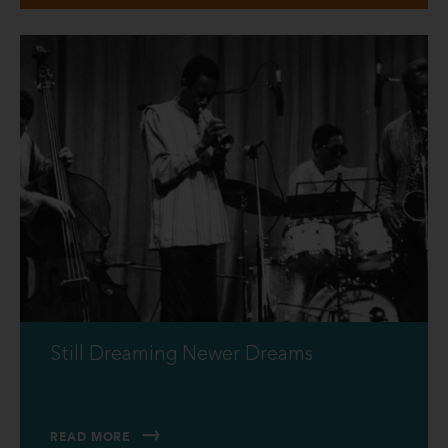
Still Dreaming Newer Dreams
READ MORE