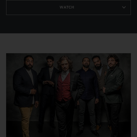
WATCH