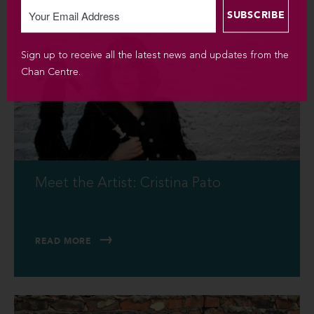
Sign up to receive all the latest news and updates from the
Chan Centre.
Meet the Artist: Cristina Pato
READ MORE