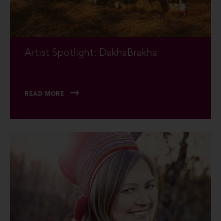
Artist Spotlight: DakhaBrakha
READ MORE