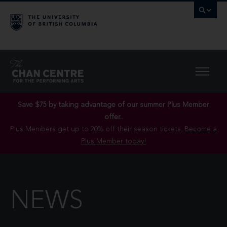
Save $75 by taking advantage of our summer Plus Member
offer..
Plus Members get up to 20% off their season tickets.
Become a
Plus Member today!
NEWS