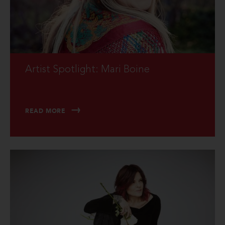
Artist Spotlight: Mari Boine
READ MORE