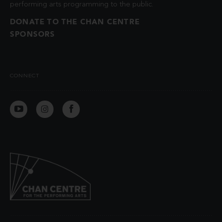
performing arts programming to the public.
DONATE TO THE CHAN CENTRE
SPONSORS
CONNECT