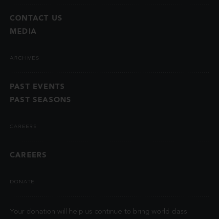
CONTACT US
MEDIA
ARCHIVES
PAST EVENTS
PAST SEASONS
CAREERS
CAREERS
DONATE
Your donation will help us continue to bring world class