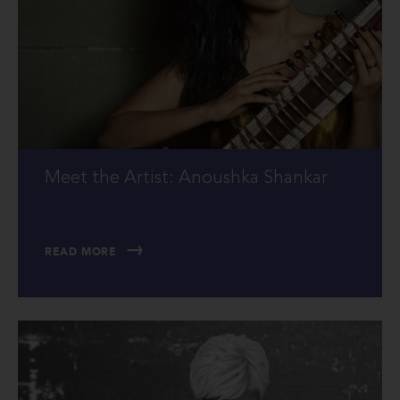
Meet the Artist: Anoushka Shankar
READ MORE