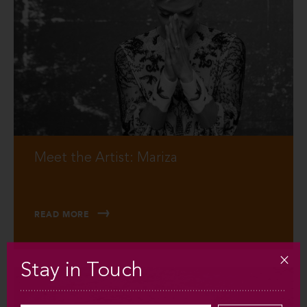
Meet the Artist: Mariza
READ MORE
Stay in Touch