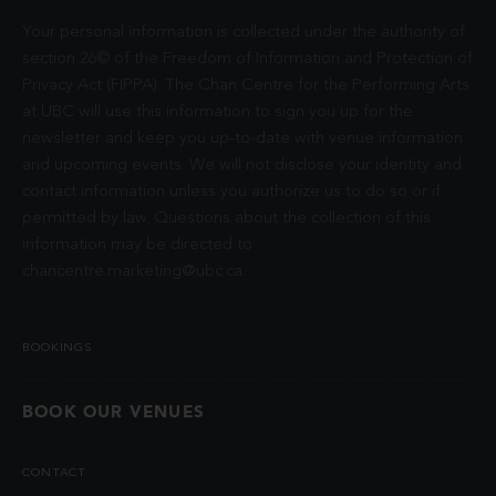
Your personal information is collected under the authority of
section 26© of the Freedom of Information and Protection of
Privacy Act (FIPPA). The Chan Centre for the Performing Arts
at UBC will use this information to sign you up for the
newsletter and keep you up-to-date with venue information
and upcoming events. We will not disclose your identity and
contact information unless you authorize us to do so or if
permitted by law. Questions about the collection of this
information may be directed to
chancentre.marketing@ubc.ca
.
BOOKINGS
BOOK OUR VENUES
CONTACT