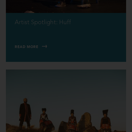
Artist Spotlight: Huff
READ MORE