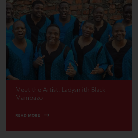
Meet the Artist: Ladysmith Black
Mambazo
READ MORE